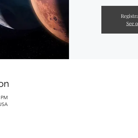
Registra
See o
on
0 PM
 USA