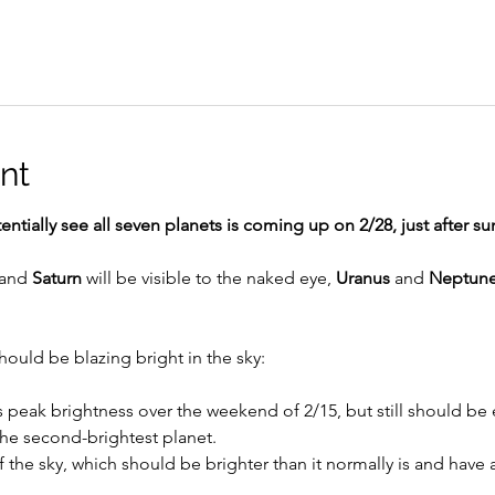
nt
ntially see all seven planets is coming up on 2/28, just after su
 and 
Saturn
 will be visible to the naked eye, 
Uranus
 and 
Neptun
 
should be blazing bright in the sky:
ts peak brightness over the weekend of 2/15, but still should be e
the second-brightest planet.
f the sky, which should be brighter than it normally is and have a