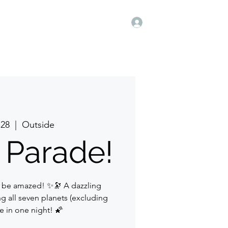
Log In
 28
  |  
Outside
 Parade!
 be amazed! ✨🔭 A dazzling
g all seven planets (excluding
le in one night! 🌠