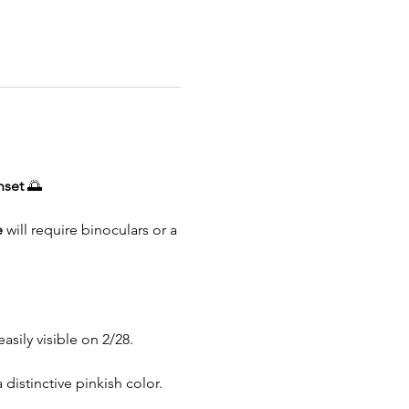
nset 
🌅
e
 will require binoculars or a 
asily visible on 2/28.
 distinctive pinkish color.