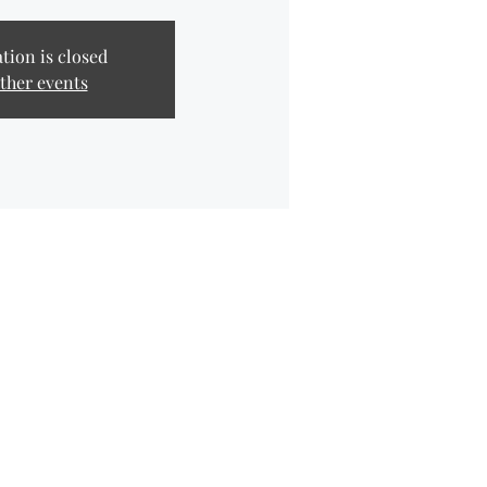
tion is closed
ther events