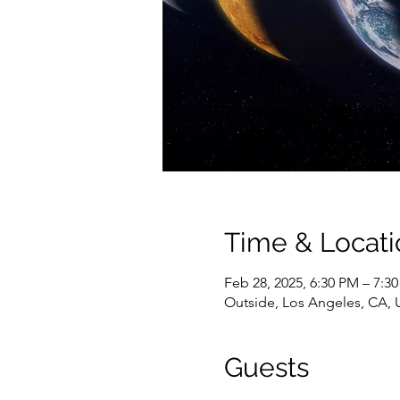
Time & Locati
Feb 28, 2025, 6:30 PM – 7:3
Outside, Los Angeles, CA,
Guests