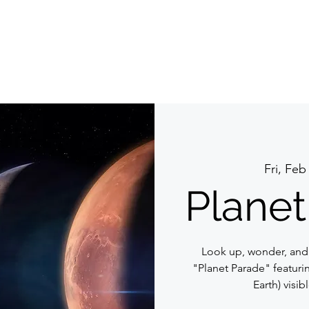
Fri, Feb
Planet
Look up, wonder, and
"Planet Parade" featurin
Earth) visib