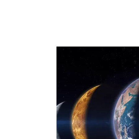
✨DO THINGS OUTSIDE✨
Home
Events
About
Shop
Shane Galt Golf Memorial