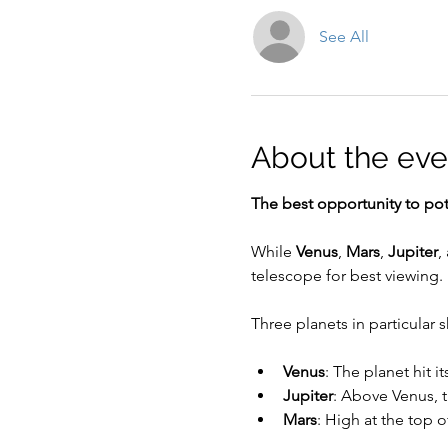
See All
About the eve
The best opportunity to pote
While 
Venus
, 
Mars
, 
Jupiter
,
telescope for best viewing. 
Three planets in particular 
Venus
: The planet hit i
Jupiter
: Above Venus, 
Mars
: High at the top o