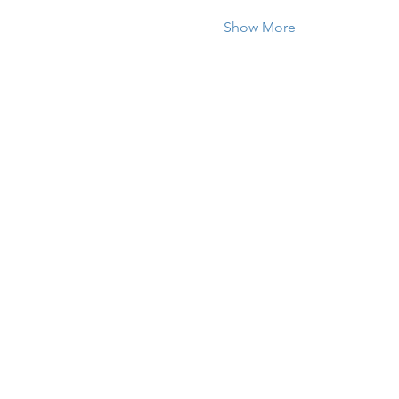
Show More