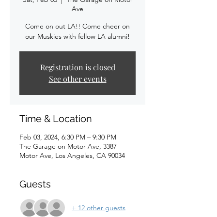
Ave
Come on out LA!! Come cheer on
our Muskies with fellow LA alumni!
Registration is closed
See other events
Time & Location
Feb 03, 2024, 6:30 PM – 9:30 PM
The Garage on Motor Ave, 3387
Motor Ave, Los Angeles, CA 90034
Guests
+ 12 other guests