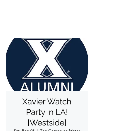
✨DO THINGS OUTSIDE✨
Xavier Watch
Party in LA!
[Westside]
Sat, Feb 03
  |  
The Garage on Motor