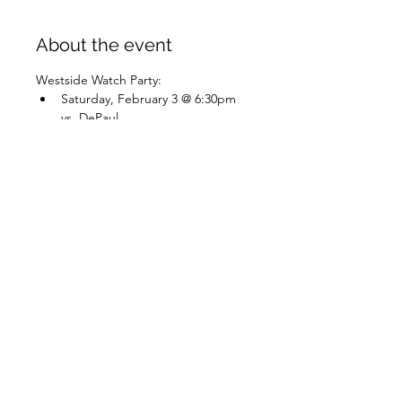
About the event
Westside Watch Party:
Saturday, February 3 @ 6:30pm 
vs. DePaul
Share this event
✨Do Things Outside✨