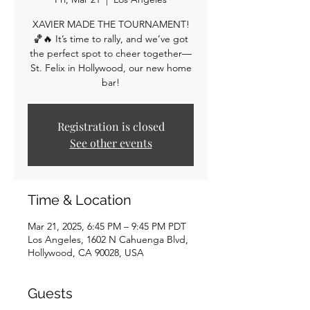
XAVIER MADE THE TOURNAMENT!
🏀🔥 It’s time to rally, and we’ve got
the perfect spot to cheer together—
St. Felix in Hollywood, our new home
bar!
Registration is closed
See other events
Time & Location
Mar 21, 2025, 6:45 PM – 9:45 PM PDT
Los Angeles, 1602 N Cahuenga Blvd,
Hollywood, CA 90028, USA
Guests