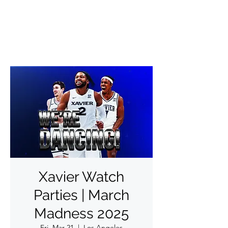
✨DO THINGS OUTSIDE✨
Xavier Watch
Parties | March
Madness 2025
Fri, Mar 21
  |  
Los Angeles