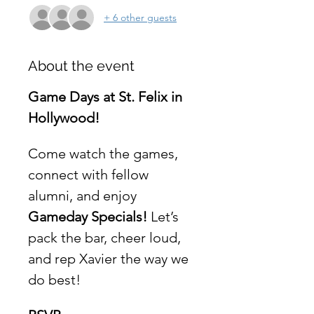
+ 6 other guests
About the event
Game Days at St. Felix in 
Hollywood!
Come watch the games, 
connect with fellow 
alumni, and enjoy 
Gameday Specials!
 Let’s 
pack the bar, cheer loud, 
and rep Xavier the way we 
do best!