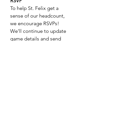
RSVP
To help St. Felix get a 
sense of our headcount, 
we encourage RSVPs!  
We’ll continue to update 
game details and send 
emails as the tournament 
progresses.
Location
📍 
St. Felix – Hollywood
Show More